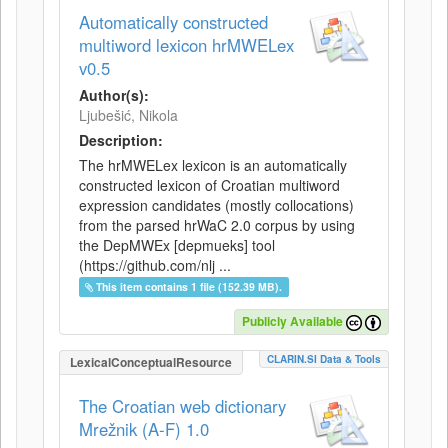
Automatically constructed
multiword lexicon hrMWELex
v0.5
Author(s):
Ljubešić, Nikola
Description:
The hrMWELex lexicon is an automatically
constructed lexicon of Croatian multiword
expression candidates (mostly collocations)
from the parsed hrWaC 2.0 corpus by using
the DepMWEx [depmueks] tool
(https://github.com/nlj ...
This item contains 1 file (152.39 MB).
Publicly Available
CLARIN.SI Data & Tools
LexicalConceptualResource
The Croatian web dictionary
Mrežnik (A-F) 1.0