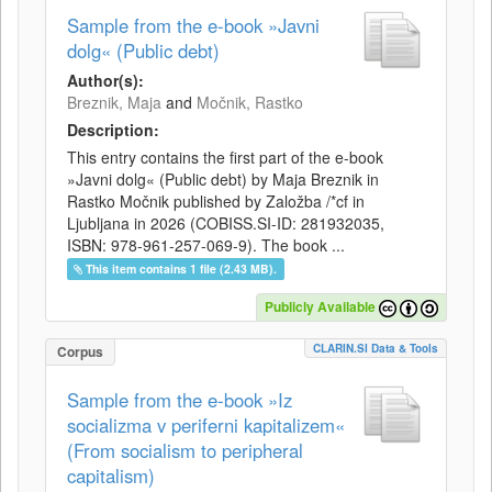
Sample from the e-book »Javni
dolg« (Public debt)
Author(s):
Breznik, Maja
and
Močnik, Rastko
Description:
This entry contains the first part of the e-book
»Javni dolg« (Public debt) by Maja Breznik in
Rastko Močnik published by Založba /*cf in
Ljubljana in 2026 (COBISS.SI-ID: 281932035,
ISBN: 978-961-257-069-9). The book ...
This item contains 1 file (2.43 MB).
Publicly Available
CLARIN.SI Data & Tools
Corpus
Sample from the e-book »Iz
socializma v periferni kapitalizem«
(From socialism to peripheral
capitalism)