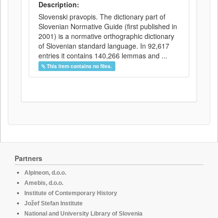
Description:
Slovenski pravopis. The dictionary part of
Slovenian Normative Guide (first published in
2001) is a normative orthographic dictionary
of Slovenian standard language. In 92,617
entries it contains 140,266 lemmas and ...
This item contains no files.
Partners
Alpineon, d.o.o.
Amebis, d.o.o.
Institute of Contemporary History
Jožef Stefan Institute
National and University Library of Slovenia