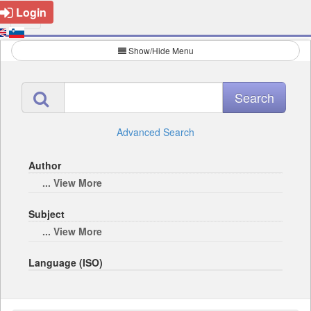
Login
Show/Hide Menu
Advanced Search
Author
... View More
Subject
... View More
Language (ISO)