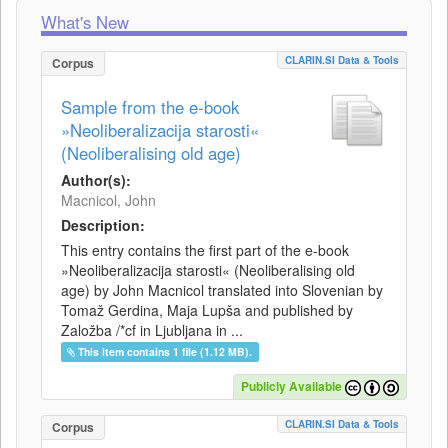
What's New
CLARIN.SI Data & Tools
Corpus
Sample from the e-book
»Neoliberalizacija starosti«
(Neoliberalising old age)
Author(s):
Macnicol, John
Description:
This entry contains the first part of the e-book
»Neoliberalizacija starosti« (Neoliberalising old
age) by John Macnicol translated into Slovenian by
Tomaž Gerdina, Maja Lupša and published by
Založba /*cf in Ljubljana in ...
This item contains 1 file (1.12 MB).
Publicly Available
CLARIN.SI Data & Tools
Corpus