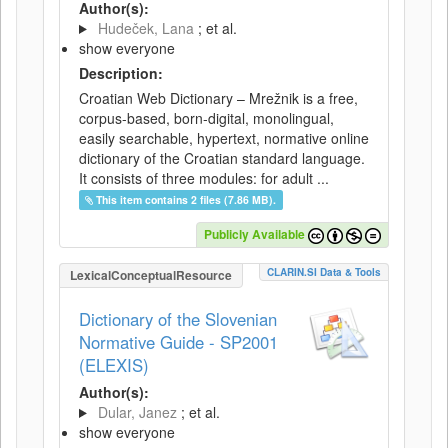
Author(s):
Hudeček, Lana
; et al.
show everyone
Description:
Croatian Web Dictionary – Mrežnik is a free,
corpus-based, born-digital, monolingual,
easily searchable, hypertext, normative online
dictionary of the Croatian standard language.
It consists of three modules: for adult ...
This item contains 2 files (7.86 MB).
Publicly Available
CLARIN.SI Data & Tools
LexicalConceptualResource
Dictionary of the Slovenian
Normative Guide - SP2001
(ELEXIS)
Author(s):
Dular, Janez
; et al.
show everyone