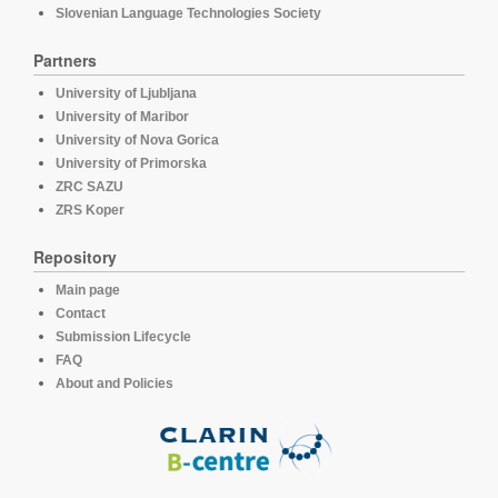
Slovenian Language Technologies Society
Partners
University of Ljubljana
University of Maribor
University of Nova Gorica
University of Primorska
ZRC SAZU
ZRS Koper
Repository
Main page
Contact
Submission Lifecycle
FAQ
About and Policies