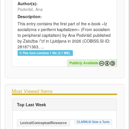
Author(s):
Podvršič, Ana
Description:
This entry contains the first part of the e-book »Iz
socializma v periferni kapitalizem« (From socialism
to peripheral capitalism) by Ana Podvršič published
by Založba /*cf in Ljubljana in 2026 (COBISS.SI-ID:
281871363, ...
This item contains 1 file (2.1 MB).
Publicly Available
Most Viewed Items
Top Last Week
CLARIN.SI Data & Tools
LexicalConceptualResource